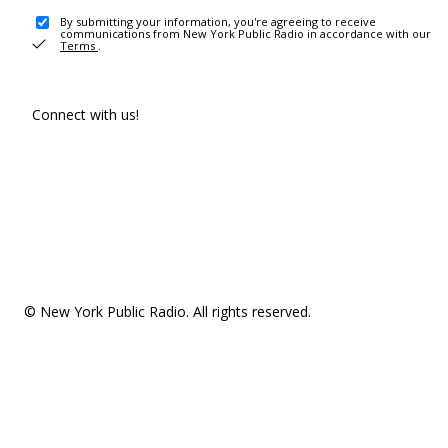
By submitting your information, you're agreeing to receive
communications from New York Public Radio in accordance with our
Terms
.
Connect with us!
© New York Public Radio. All rights reserved.