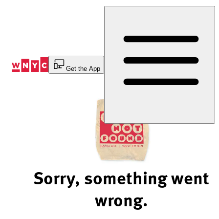
Skip
to
Content
Get the App
Sorry, something went
wrong.