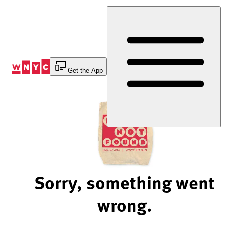
Skip
to
Content
Get the App
Sorry, something went
wrong.