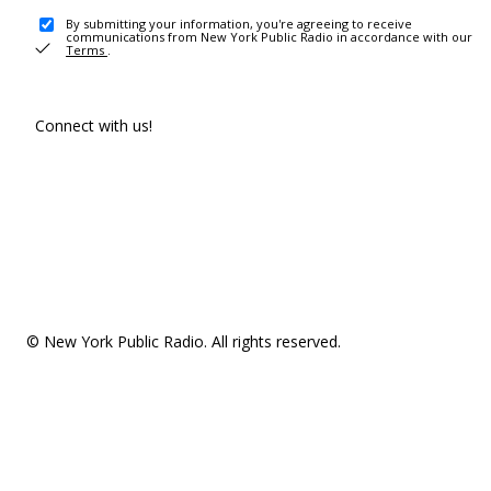
By submitting your information, you're agreeing to receive
communications from New York Public Radio in accordance with our
Terms
.
Connect with us!
© New York Public Radio. All rights reserved.