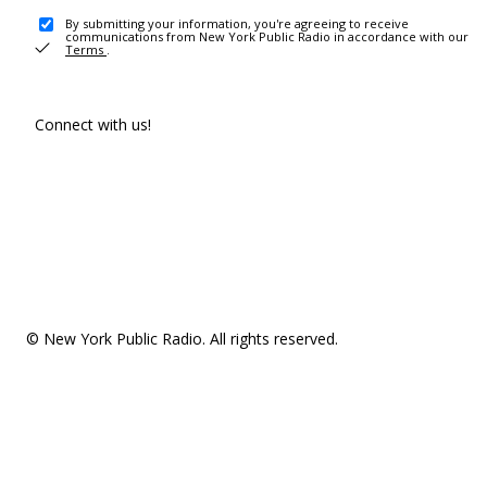
By submitting your information, you're agreeing to receive
communications from New York Public Radio in accordance with our
Terms
.
Connect with us!
© New York Public Radio. All rights reserved.