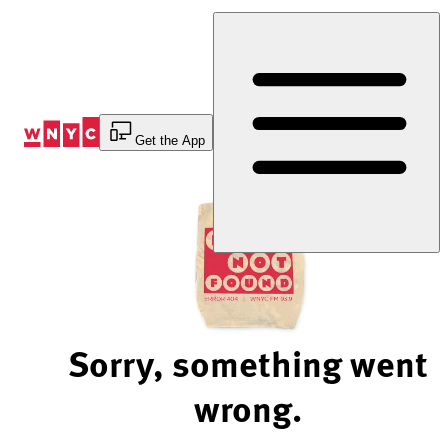
Skip
to
Content
Get the App
Sorry, something went
wrong.