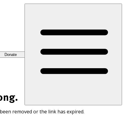
Donate
ong.
 been removed or the link has expired.