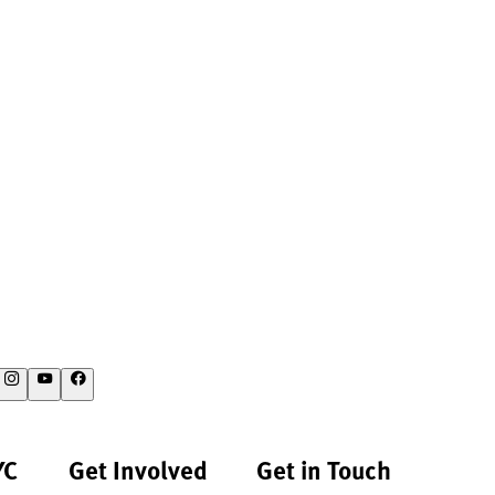
YC
Get Involved
Get in Touch