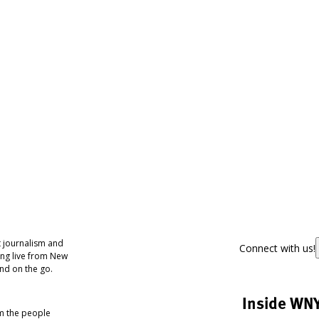
 journalism and
Connect with us!
ing live from New
nd on the go.
Inside WN
om the people