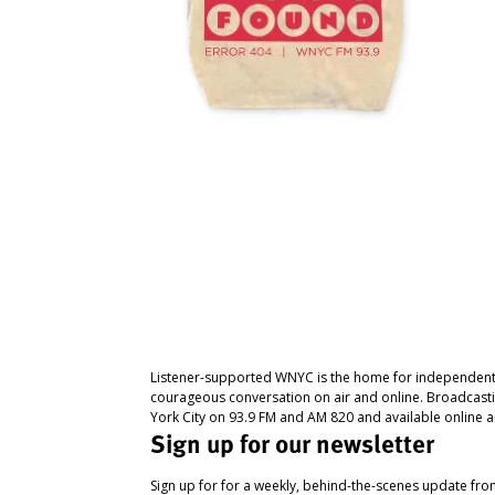
Listener-supported WNYC is the home for independent
courageous conversation on air and online. Broadcast
York City on 93.9 FM and AM 820 and available online a
Sign up for our newsletter
Sign up for for a weekly, behind-the-scenes update fr