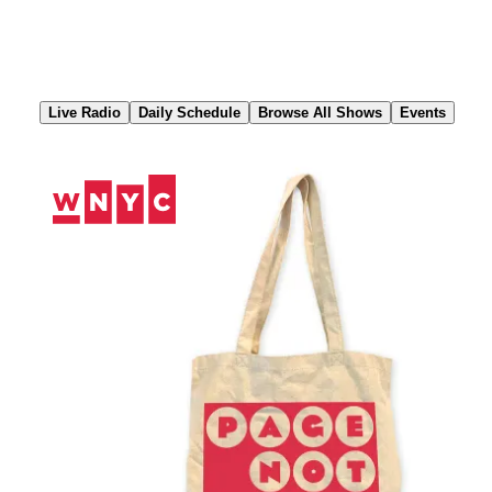
Skip
to
Content
Live Radio
Daily Schedule
Browse All Shows
Events