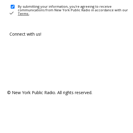
By submitting your information, you're agreeing to receive
communications from New York Public Radio in accordance with our
Terms
.
Connect with us!
© New York Public Radio. All rights reserved.