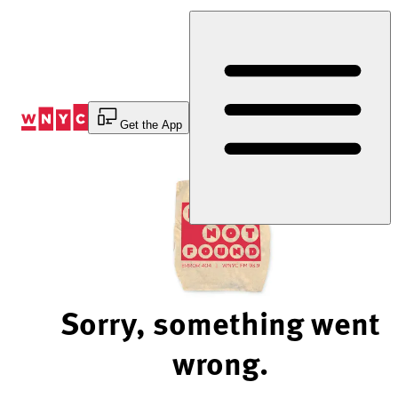
Skip
to
Content
Get the App
Sorry, something went
wrong.