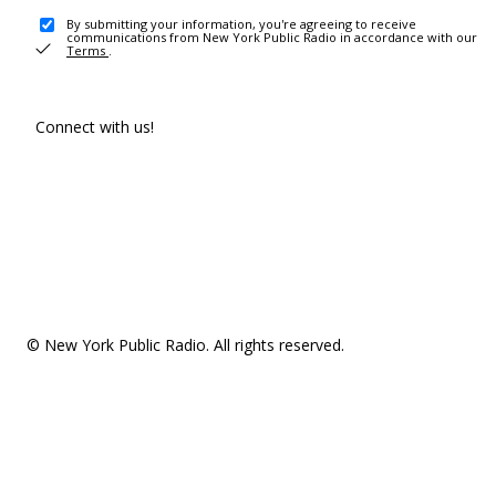
By submitting your information, you're agreeing to receive
communications from New York Public Radio in accordance with our
Terms
.
Connect with us!
© New York Public Radio. All rights reserved.