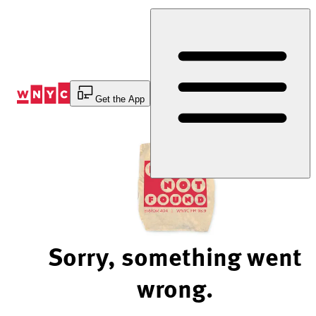
Skip
to
Content
Get the App
Sorry, something went
wrong.