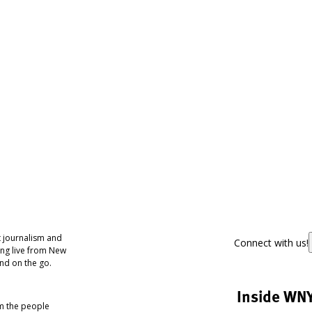
 journalism and
Connect with us!
ing live from New
nd on the go.
Inside WN
om the people