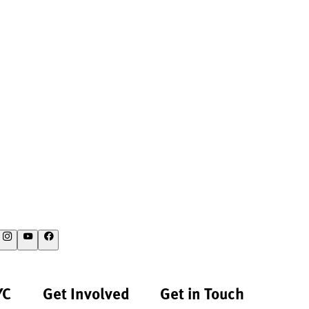
YC
Get Involved
Get in Touch