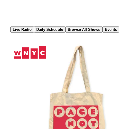
Skip
to
Content
Live Radio
Daily Schedule
Browse All Shows
Events