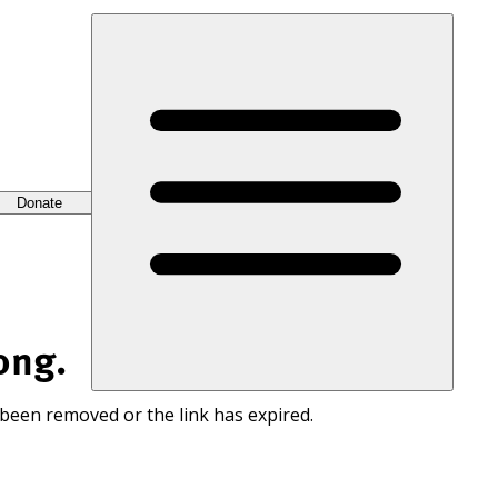
Donate
ong.
 been removed or the link has expired.