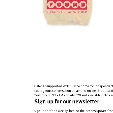
Listener-supported WNYC is the home for independent
courageous conversation on air and online. Broadcast
York City on 93.9 FM and AM 820 and available online a
Sign up for our newsletter
Sign up for for a weekly, behind-the-scenes update fr