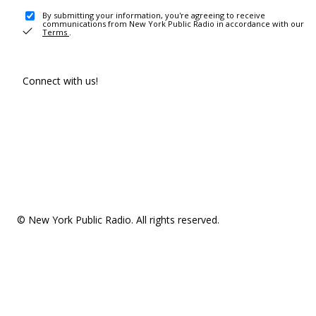
By submitting your information, you're agreeing to receive
communications from New York Public Radio in accordance with our
Terms
.
Connect with us!
© New York Public Radio. All rights reserved.