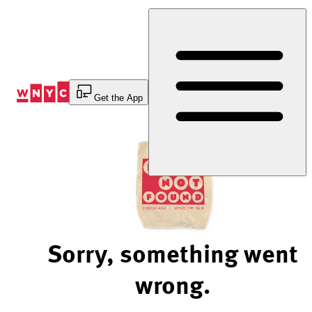
Skip
to
Content
Get the App
Sorry, something went
wrong.