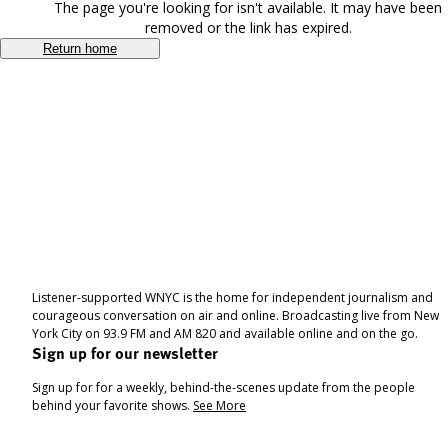
The page you're looking for isn't available. It may have been
removed or the link has expired.
Return home
Listener-supported WNYC is the home for independent journalism and
courageous conversation on air and online. Broadcasting live from New
York City on 93.9 FM and AM 820 and available online and on the go.
Sign up for our newsletter
Sign up for for a weekly, behind-the-scenes update from the people
behind your favorite shows.
See More