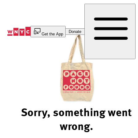
Skip
to
Content
Donate
Get the App
Sorry, something went
wrong.