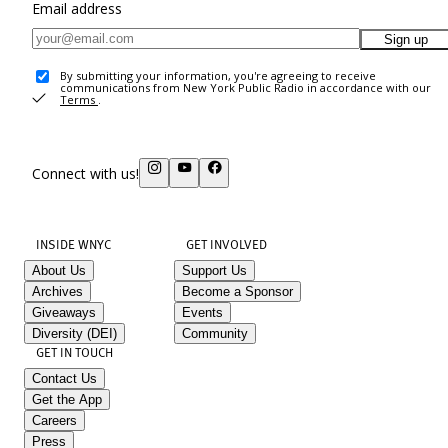
Email address
Sign up
By submitting your information, you're agreeing to receive
communications from New York Public Radio in accordance with our
Terms
.
Connect with us!
INSIDE WNYC
GET INVOLVED
About Us
Support Us
Archives
Become a Sponsor
Giveaways
Events
Diversity (DEI)
Community
GET IN TOUCH
Contact Us
Get the App
Careers
Press