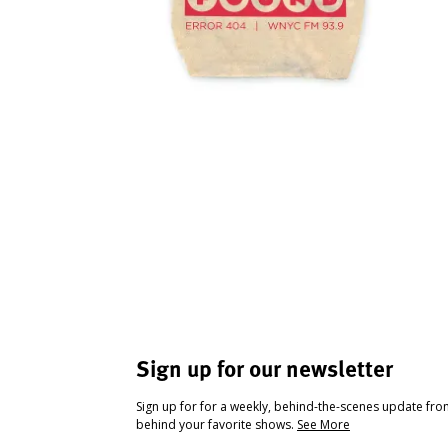
Sign up for our newsletter
Sign up for for a weekly, behind-the-scenes update fr
behind your favorite shows.
See More