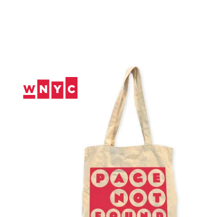
Skip
to
Content