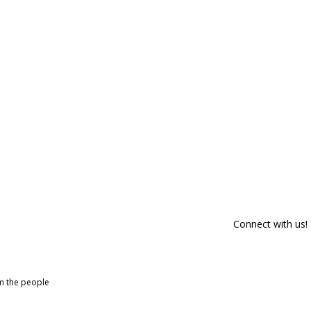
Connect with us!
om the people