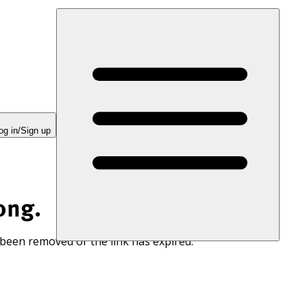
og in/Sign up
ong.
 been removed or the link has expired.