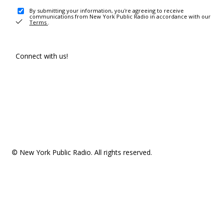
By submitting your information, you're agreeing to receive
communications from New York Public Radio in accordance with our
Terms
.
Connect with us!
© New York Public Radio. All rights reserved.