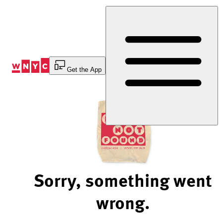
Skip
to
Content
Get the App
Sorry, something went
wrong.