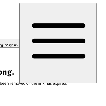
og in/Sign up
ong.
 been removed or the link has expired.