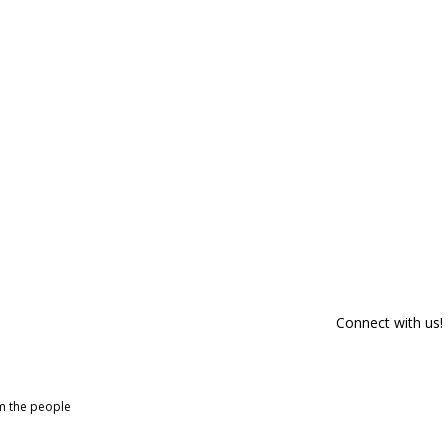
Connect with us!
om the people