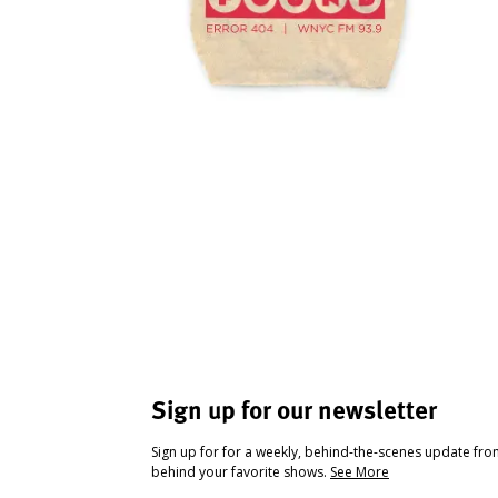
Sign up for our newsletter
Sign up for for a weekly, behind-the-scenes update fr
behind your favorite shows.
See More