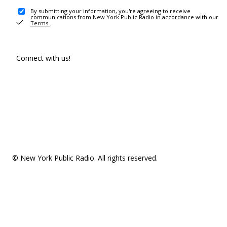
By submitting your information, you're agreeing to receive
communications from New York Public Radio in accordance with our
Terms
.
Connect with us!
© New York Public Radio. All rights reserved.