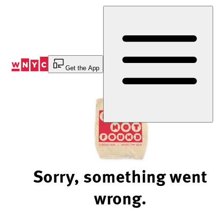
Skip
to
Content
Get the App
Sorry, something went
wrong.