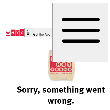
Skip
to
Content
Get the App
Sorry, something went
wrong.