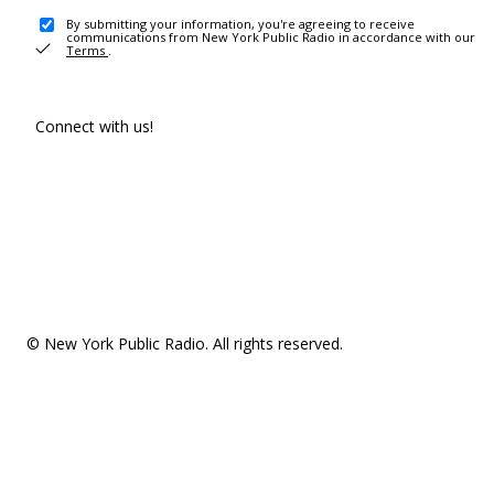
By submitting your information, you're agreeing to receive
communications from New York Public Radio in accordance with our
Terms
.
Connect with us!
© New York Public Radio. All rights reserved.