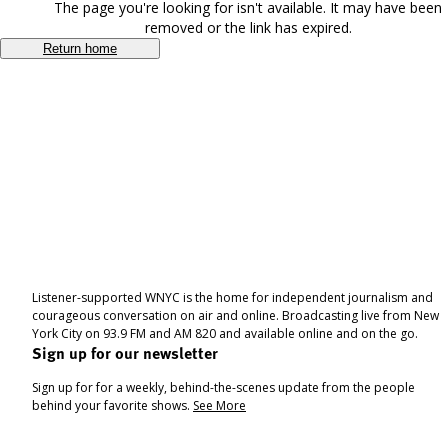
The page you're looking for isn't available. It may have been
removed or the link has expired.
Return home
Listener-supported WNYC is the home for independent journalism and
courageous conversation on air and online. Broadcasting live from New
York City on 93.9 FM and AM 820 and available online and on the go.
Sign up for our newsletter
Sign up for for a weekly, behind-the-scenes update from the people
behind your favorite shows.
See More