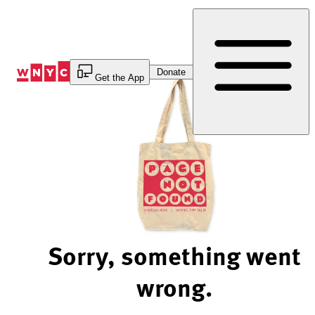
Skip
to
Content
Donate
Get the App
Sorry, something went
wrong.