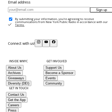
Email address
Sign up
By submitting your information, you're agreeing to receive
communications from New York Public Radio in accordance with our
Terms
.
Connect with us!
INSIDE WNYC
GET INVOLVED
About Us
Support Us
Archives
Become a Sponsor
Giveaways
Events
Diversity (DEI)
Community
GET IN TOUCH
Contact Us
Get the App
Careers
Press