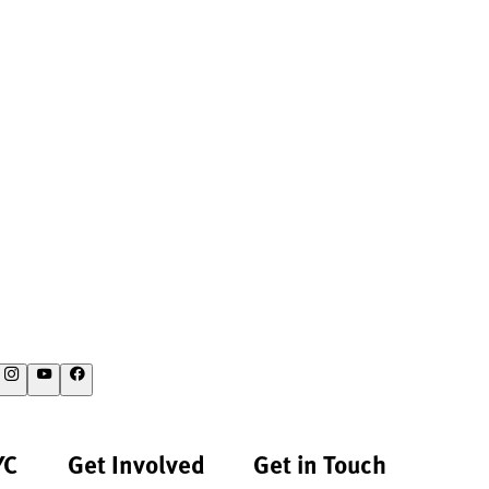
YC
Get Involved
Get in Touch