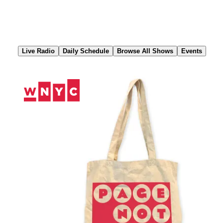
Skip
to
Content
Live Radio
Daily Schedule
Browse All Shows
Events