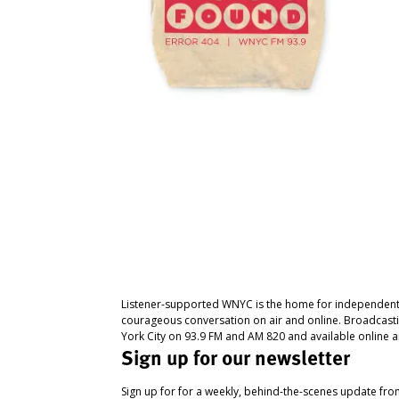
Listener-supported WNYC is the home for independent
courageous conversation on air and online. Broadcast
York City on 93.9 FM and AM 820 and available online a
Sign up for our newsletter
Sign up for for a weekly, behind-the-scenes update fr