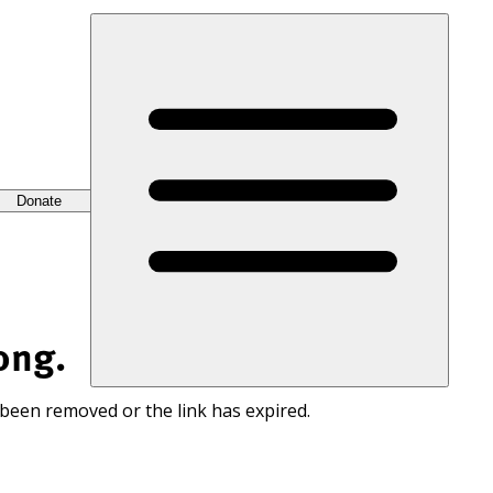
Donate
ong.
 been removed or the link has expired.