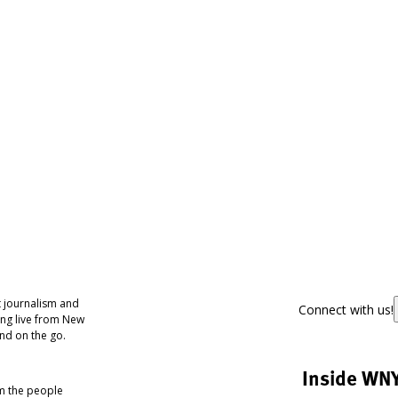
 journalism and
Connect with us!
ing live from New
nd on the go.
Inside WN
om the people