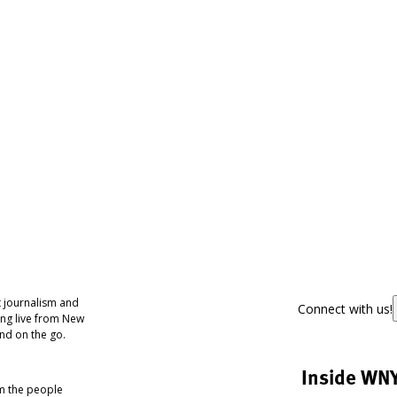
 journalism and
Connect with us!
ing live from New
nd on the go.
Inside WN
om the people