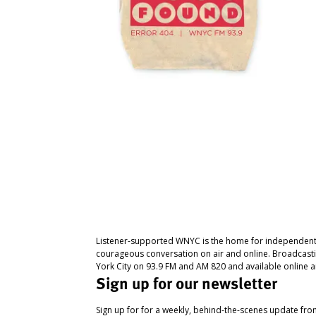
Listener-supported WNYC is the home for independent
courageous conversation on air and online. Broadcast
York City on 93.9 FM and AM 820 and available online a
Sign up for our newsletter
Sign up for for a weekly, behind-the-scenes update fr