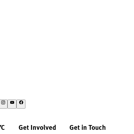
YC
Get Involved
Get in Touch