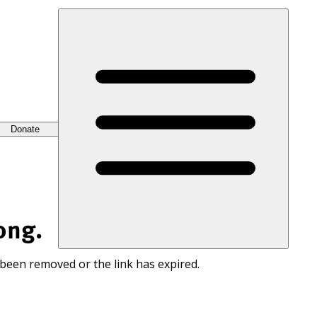
Donate
ong.
 been removed or the link has expired.