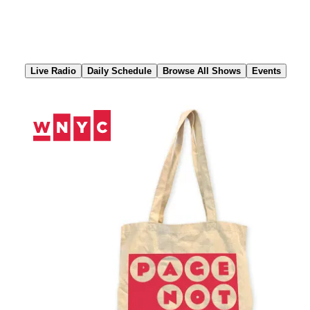
Skip
to
Content
Live Radio
Daily Schedule
Browse All Shows
Events