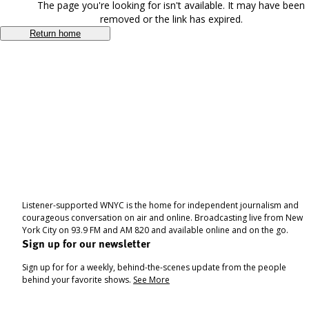
The page you're looking for isn't available. It may have been
removed or the link has expired.
Return home
Listener-supported WNYC is the home for independent journalism and
courageous conversation on air and online. Broadcasting live from New
York City on 93.9 FM and AM 820 and available online and on the go.
Sign up for our newsletter
Sign up for for a weekly, behind-the-scenes update from the people
behind your favorite shows.
See More