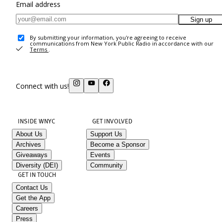
Email address
Sign up
By submitting your information, you're agreeing to receive
communications from New York Public Radio in accordance with our
Terms
.
Connect with us!
INSIDE WNYC
GET INVOLVED
About Us
Support Us
Archives
Become a Sponsor
Giveaways
Events
Diversity (DEI)
Community
GET IN TOUCH
Contact Us
Get the App
Careers
Press