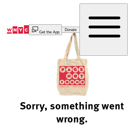
Skip
to
Content
Donate
Get the App
Sorry, something went
wrong.