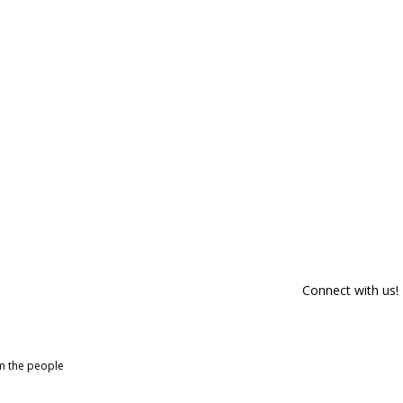
Connect with us!
om the people