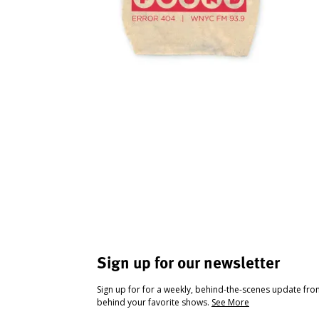
Sign up for our newsletter
Sign up for for a weekly, behind-the-scenes update fr
behind your favorite shows.
See More