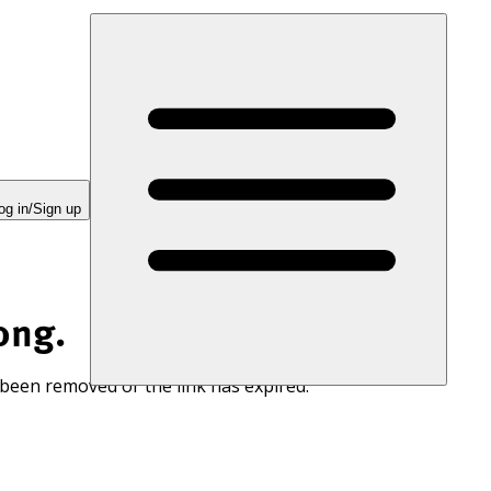
og in/Sign up
ong.
 been removed or the link has expired.