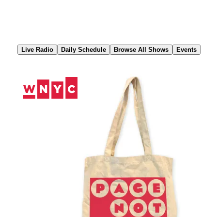
Skip
to
Content
Live Radio
Daily Schedule
Browse All Shows
Events