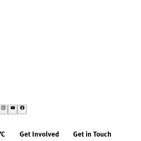
YC
Get Involved
Get in Touch