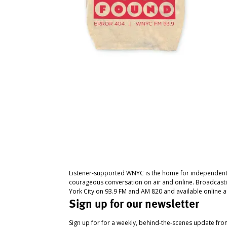
Listener-supported WNYC is the home for independent
courageous conversation on air and online. Broadcast
York City on 93.9 FM and AM 820 and available online a
Sign up for our newsletter
Sign up for for a weekly, behind-the-scenes update fr