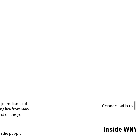
 journalism and
Connect with us!
ing live from New
nd on the go.
Inside WN
om the people