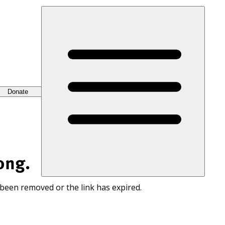
Donate
ong.
 been removed or the link has expired.