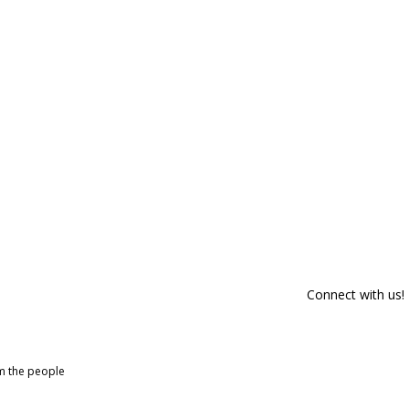
Connect with us!
om the people