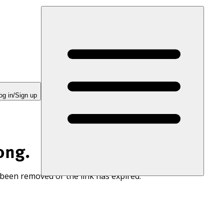
og in/Sign up
ong.
 been removed or the link has expired.