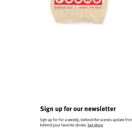
Sign up for our newsletter
Sign up for for a weekly, behind-the-scenes update fr
behind your favorite shows.
See More