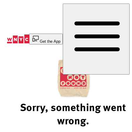
Skip
to
Content
Get the App
Sorry, something went
wrong.