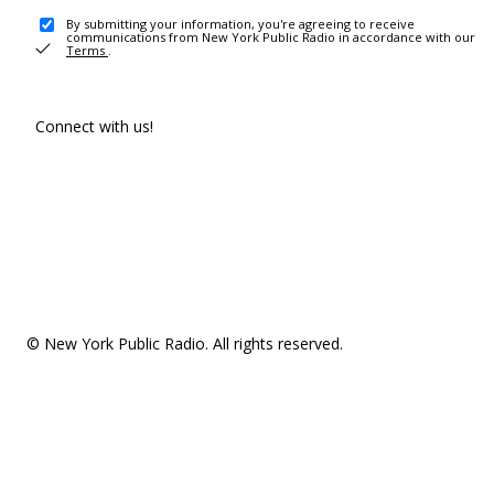
By submitting your information, you're agreeing to receive
communications from New York Public Radio in accordance with our
Terms
.
Connect with us!
© New York Public Radio. All rights reserved.