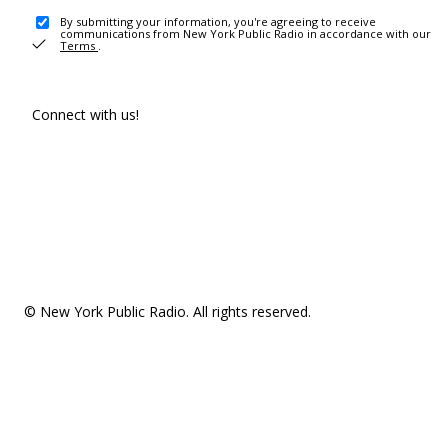
By submitting your information, you're agreeing to receive
communications from New York Public Radio in accordance with our
Terms
.
Connect with us!
© New York Public Radio. All rights reserved.