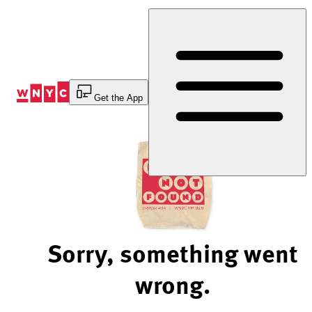
Skip
to
Content
Get the App
Sorry, something went
wrong.