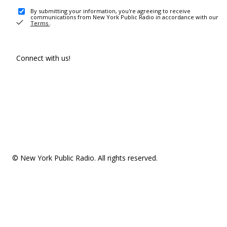
By submitting your information, you're agreeing to receive
communications from New York Public Radio in accordance with our
Terms
.
Connect with us!
© New York Public Radio. All rights reserved.