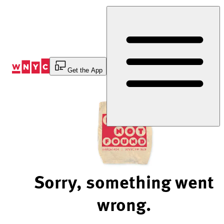
Skip
to
Content
Get the App
Sorry, something went
wrong.