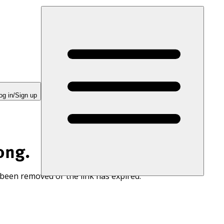
og in/Sign up
ong.
 been removed or the link has expired.