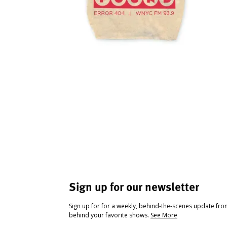
Sign up for our newsletter
Sign up for for a weekly, behind-the-scenes update fr
behind your favorite shows.
See More