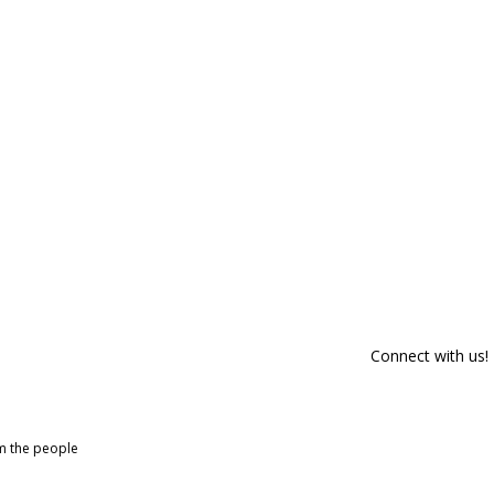
Connect with us!
om the people