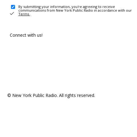
By submitting your information, you're agreeing to receive
communications from New York Public Radio in accordance with our
Terms
.
Connect with us!
© New York Public Radio. All rights reserved.