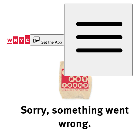
Skip
to
Content
Get the App
Sorry, something went
wrong.