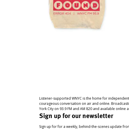
Listener-supported WNYC is the home for independent
courageous conversation on air and online. Broadcast
York City on 93.9 FM and AM 820 and available online a
Sign up for our newsletter
Sign up for for a weekly, behind-the-scenes update fr