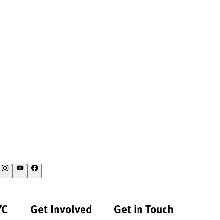
YC
Get Involved
Get in Touch