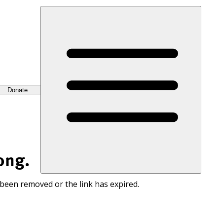
Donate
ong.
 been removed or the link has expired.