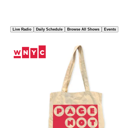
Skip
to
Content
Live Radio
Daily Schedule
Browse All Shows
Events