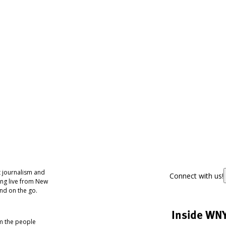
 journalism and
Connect with us!
ing live from New
nd on the go.
Inside WN
om the people