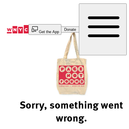
Skip
to
Content
Donate
Get the App
Sorry, something went
wrong.