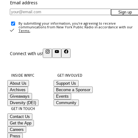
Email address
Sign up
By submitting your information, you're agreeing to receive
communications from New York Public Radio in accordance with our
Terms
.
Connect with us!
INSIDE WNYC
GET INVOLVED
About Us
Support Us
Archives
Become a Sponsor
Giveaways
Events
Diversity (DEI)
Community
GET IN TOUCH
Contact Us
Get the App
Careers
Press