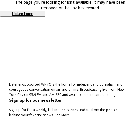
The page you're looking for isn't available. It may have been
removed or the link has expired.
Return home
Listener-supported WNYC is the home for independent journalism and
courageous conversation on air and online. Broadcasting live from New
York City on 93.9 FM and AM 820 and available online and on the go.
Sign up for our newsletter
Sign up for for a weekly, behind-the-scenes update from the people
behind your favorite shows.
See More