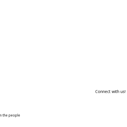
Connect with us!
om the people