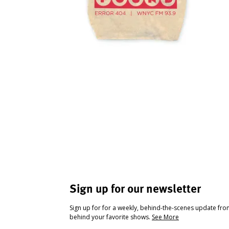
Sign up for our newsletter
Sign up for for a weekly, behind-the-scenes update fr
behind your favorite shows.
See More