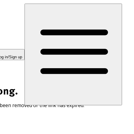
og in/Sign up
ong.
 been removed or the link has expired.