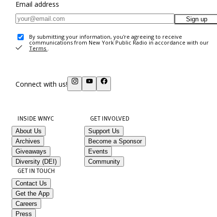
Email address
Sign up
By submitting your information, you're agreeing to receive
communications from New York Public Radio in accordance with our
Terms
.
Connect with us!
INSIDE WNYC
GET INVOLVED
About Us
Support Us
Archives
Become a Sponsor
Giveaways
Events
Diversity (DEI)
Community
GET IN TOUCH
Contact Us
Get the App
Careers
Press