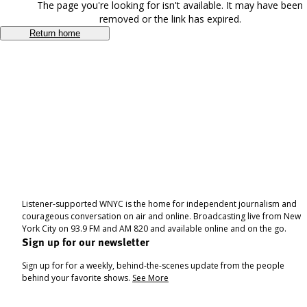
The page you're looking for isn't available. It may have been
removed or the link has expired.
Return home
Listener-supported WNYC is the home for independent journalism and
courageous conversation on air and online. Broadcasting live from New
York City on 93.9 FM and AM 820 and available online and on the go.
Sign up for our newsletter
Sign up for for a weekly, behind-the-scenes update from the people
behind your favorite shows.
See More