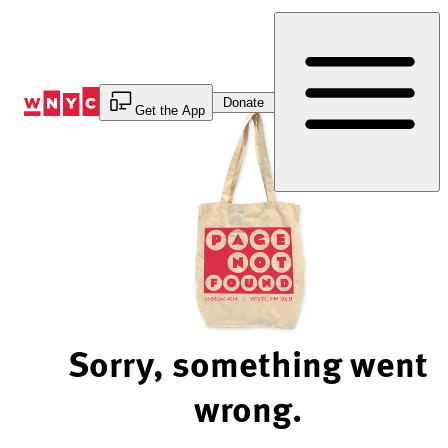
Skip
to
Content
Donate
Get the App
Sorry, something went
wrong.