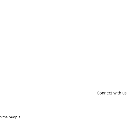
Connect with us!
om the people