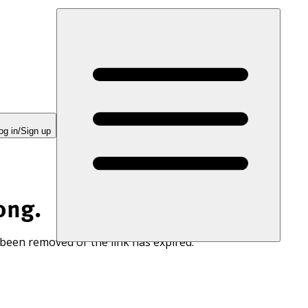
og in/Sign up
ong.
 been removed or the link has expired.