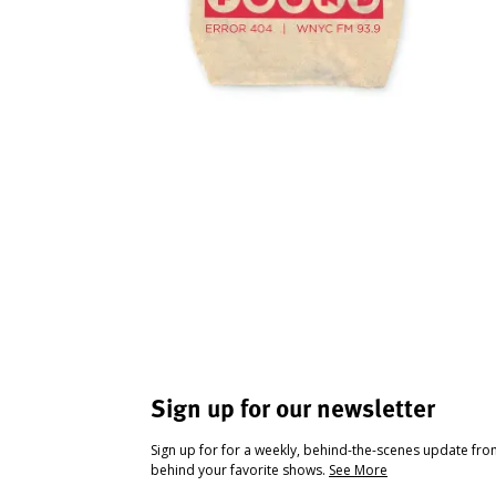
Sign up for our newsletter
Sign up for for a weekly, behind-the-scenes update fr
behind your favorite shows.
See More