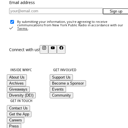
Email address
Sign up
By submitting your information, you're agreeing to receive
communications from New York Public Radio in accordance with our
Terms
.
Connect with us!
INSIDE WNYC
GET INVOLVED
About Us
Support Us
Archives
Become a Sponsor
Giveaways
Events
Diversity (DEI)
Community
GET IN TOUCH
Contact Us
Get the App
Careers
Press