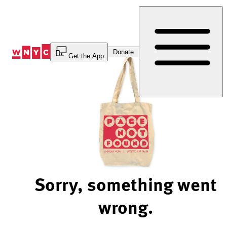
Skip
to
Content
Donate
Get the App
Sorry, something went
wrong.