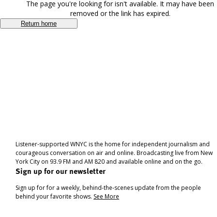
The page you're looking for isn't available. It may have been
removed or the link has expired.
Return home
Listener-supported WNYC is the home for independent journalism and
courageous conversation on air and online. Broadcasting live from New
York City on 93.9 FM and AM 820 and available online and on the go.
Sign up for our newsletter
Sign up for for a weekly, behind-the-scenes update from the people
behind your favorite shows.
See More