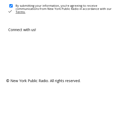
By submitting your information, you're agreeing to receive
communications from New York Public Radio in accordance with our
Terms
.
Connect with us!
© New York Public Radio. All rights reserved.