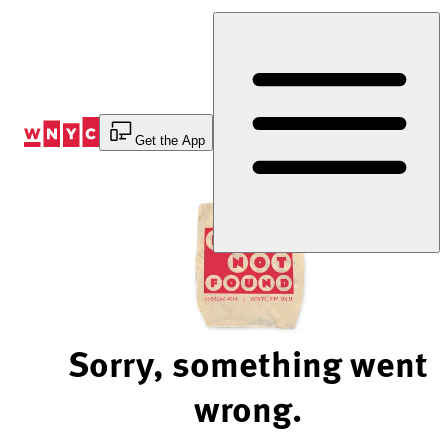
Skip
to
Content
Get the App
Sorry, something went
wrong.