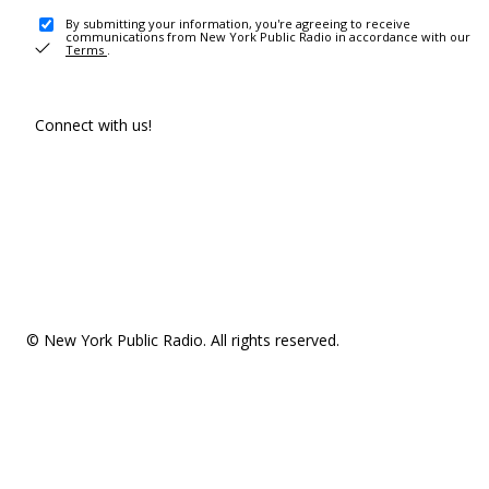
By submitting your information, you're agreeing to receive
communications from New York Public Radio in accordance with our
Terms
.
Connect with us!
© New York Public Radio. All rights reserved.