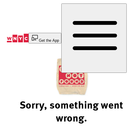
Skip
to
Content
Get the App
Sorry, something went
wrong.