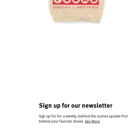
Sign up for our newsletter
Sign up for for a weekly, behind-the-scenes update fr
behind your favorite shows.
See More