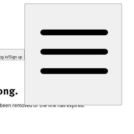
og in/Sign up
ong.
 been removed or the link has expired.