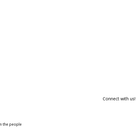
Connect with us!
om the people