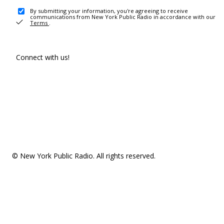
By submitting your information, you're agreeing to receive
communications from New York Public Radio in accordance with our
Terms
.
Connect with us!
© New York Public Radio. All rights reserved.