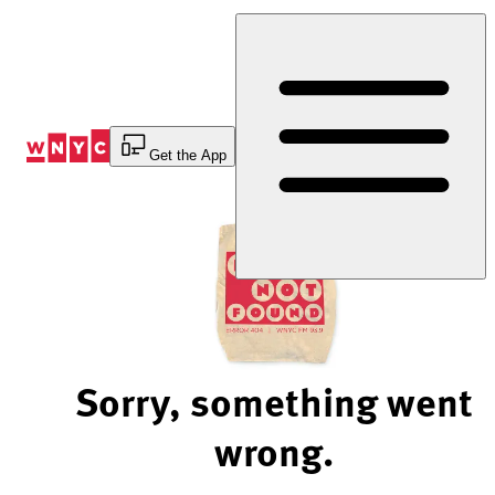
Skip
to
Content
Get the App
Sorry, something went
wrong.